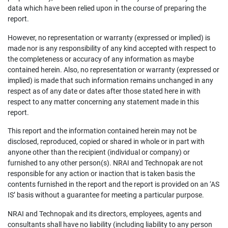
data which have been relied upon in the course of preparing the
report.
However, no representation or warranty (expressed or implied) is
made nor is any responsibility of any kind accepted with respect to
the completeness or accuracy of any information as maybe
contained herein. Also, no representation or warranty (expressed or
implied) is made that such information remains unchanged in any
respect as of any date or dates after those stated here in with
respect to any matter concerning any statement made in this
report.
This report and the information contained herein may not be
disclosed, reproduced, copied or shared in whole or in part with
anyone other than the recipient (individual or company) or
furnished to any other person(s). NRAI and Technopak are not
responsible for any action or inaction that is taken basis the
contents furnished in the report and the report is provided on an ‘AS
IS’ basis without a guarantee for meeting a particular purpose.
NRAI and Technopak and its directors, employees, agents and
consultants shall have no liability (including liability to any person