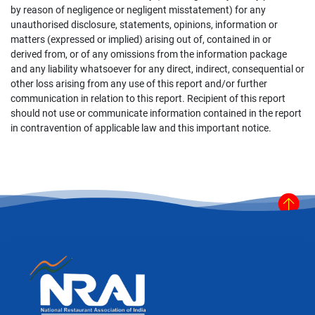
by reason of negligence or negligent misstatement) for any
unauthorised disclosure, statements, opinions, information or
matters (expressed or implied) arising out of, contained in or
derived from, or of any omissions from the information package
and any liability whatsoever for any direct, indirect, consequential or
other loss arising from any use of this report and/or further
communication in relation to this report. Recipient of this report
should not use or communicate information contained in the report
in contravention of applicable law and this important notice.