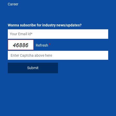
Career
Wanna subscribe for industry news/updates?
*
Refresh