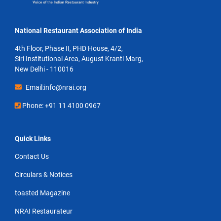
National Restaurant Association of India
4th Floor, Phase II, PHD House, 4/2,
Siri Institutional Area, August Kranti Marg,
New Delhi - 110016
Email:info@nrai.org
Phone: +91 11 4100 0967
Quick Links
Contact Us
Circulars & Notices
toasted Magazine
NRAI Restaurateur