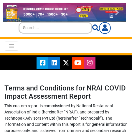
Terms and Conditions for NRAI COVID
Impact Assessment Report
This custom report is commissioned by National Restaurant
Association of India (hereinafter “NRAI”), and prepared by
Technopak Advisors Pvt Ltd (hereinafter “Technopak”). The
information and content within this report is for general information
purposes only, and is derived from primary and secondary research